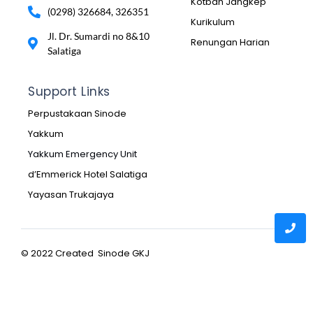
Kotbah Jangkep
(0298) 326684, 326351
Kurikulum
Jl. Dr. Sumardi no 8&10
Renungan Harian
Salatiga
Support Links
Perpustakaan Sinode
Yakkum
Yakkum Emergency Unit
d’Emmerick Hotel Salatiga
Yayasan Trukajaya
© 2022 Created Sinode GKJ