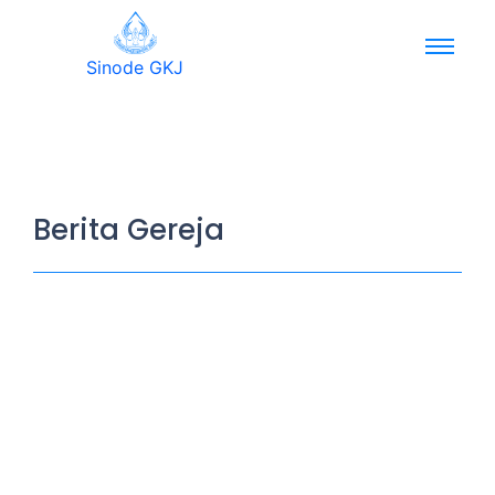
Sinode GKJ
Berita Gereja