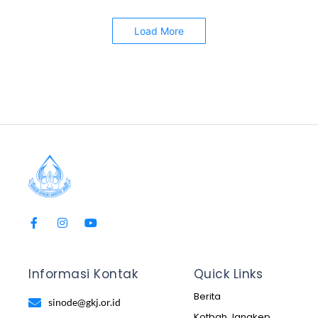
Load More
Informasi Kontak
Quick Links
Berita
sinode@gkj.or.id
Kotbah Jangkep